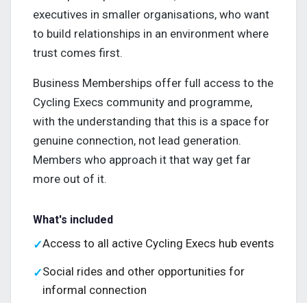
executives in smaller organisations, who want
to build relationships in an environment where
trust comes first.
Business Memberships offer full access to the
Cycling Execs community and programme,
with the understanding that this is a space for
genuine connection, not lead generation.
Members who approach it that way get far
more out of it.
What's included
Access to all active Cycling Execs hub events
✓
Social rides and other opportunities for
✓
informal connection