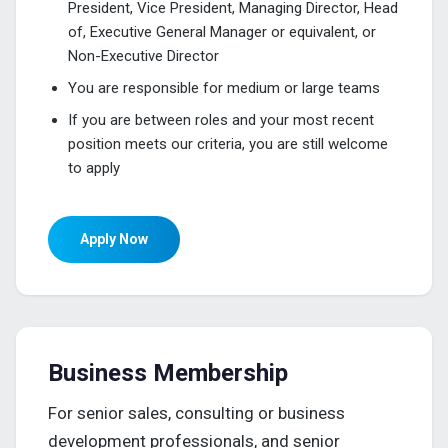
President, Vice President, Managing Director, Head
of, Executive General Manager or equivalent, or
Non-Executive Director
You are responsible for medium or large teams
If you are between roles and your most recent
position meets our criteria, you are still welcome
to apply
Apply Now
Business Membership
For senior sales, consulting or business
development professionals, and senior