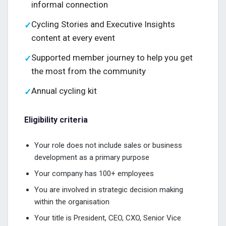
informal connection
Cycling Stories and Executive Insights
✓
content at every event
Supported member journey to help you get
✓
the most from the community
Annual cycling kit
✓
Eligibility criteria
Your role does not include sales or business
development as a primary purpose
Your company has 100+ employees
You are involved in strategic decision making
within the organisation
Your title is President, CEO, CXO, Senior Vice