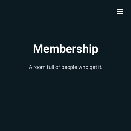
Membership
A room full of people who get it.