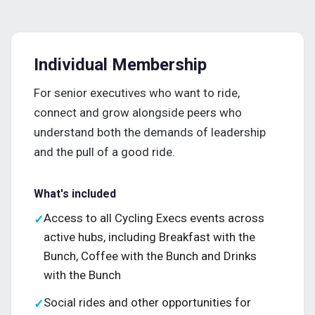
Individual Membership
For senior executives who want to ride,
connect and grow alongside peers who
understand both the demands of leadership
and the pull of a good ride.
What's included
Access to all Cycling Execs events across
✓
active hubs, including Breakfast with the
Bunch, Coffee with the Bunch and Drinks
with the Bunch
Social rides and other opportunities for
✓