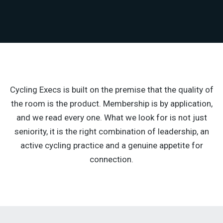
Cycling Execs is built on the premise that the quality of
the room is the product. Membership is by application,
and we read every one. What we look for is not just
seniority, it is the right combination of leadership, an
active cycling practice and a genuine appetite for
connection.