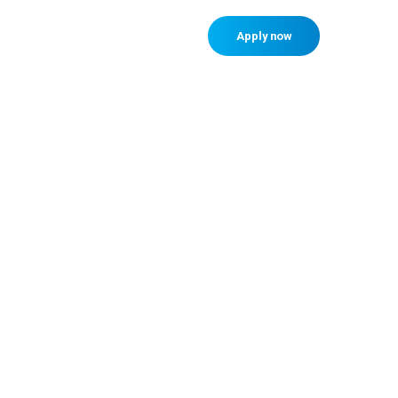
Member sign in
Apply now