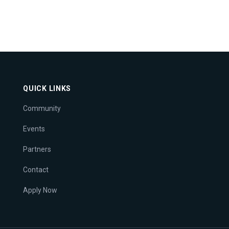
QUICK LINKS
Community
Events
Partners
Contact
Apply Now