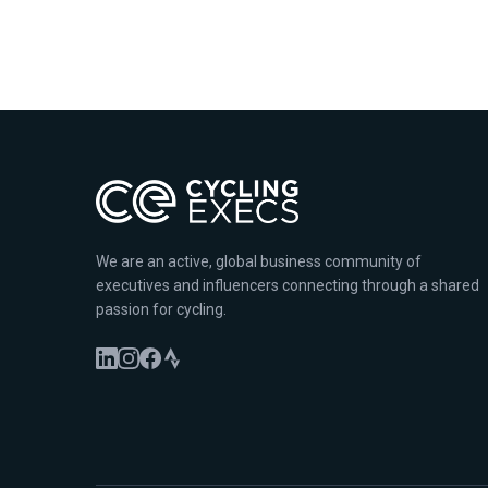
We are an active, global business community of
executives and influencers connecting through a shared
passion for cycling.