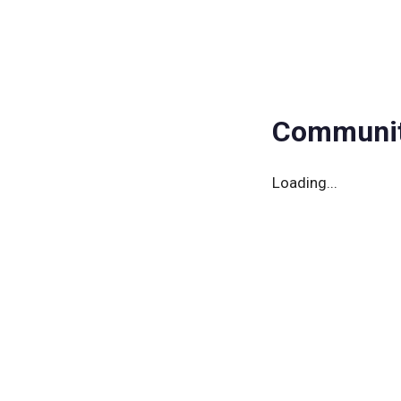
Community
Events
Member
Communit
Loading...