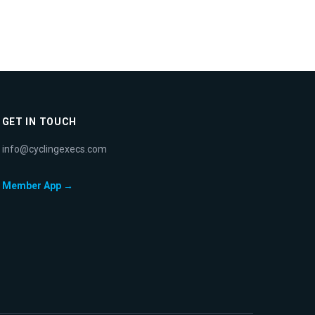
GET IN TOUCH
info@cyclingexecs.com
Member App →