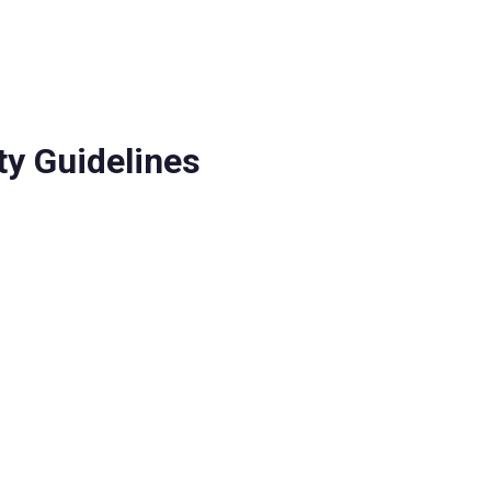
ship
Partners
y Guidelines